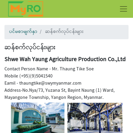
ပင်မစာမျက်နှာ
ဆန်စက်လုပ်ငန်းများ
ဆန်စက်လုပ်ငန်းများ
Shwe Wah Yaung Agriculture Production Co.,Ltd
Contact Person Name - Mr. Thaung Tike Soe
Mobile (+95)(9)5041540
Eamil - thaungtike@swymyanmar.com
Address-No.Nya/73, Yuzana St, Bayint Naung (1) Ward,
Mayangone Township, Yangon Region, Myanmar.