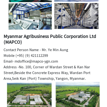
Myanmar Agribusiness Public Corporation Ltd
(MAPCO)
Contact Person Name - Mr. Ye Min Aung
Mobile (+95) (9) 421112299
Email- mdoffice@mapco-ygn.com
Address -No. 100, Corner of Wardan Street & Kan Nar
Street,Beside the Concrete Express Way, Wardan Port
Area,Seik Kan (Port) Township, Yangon, Myanmar.